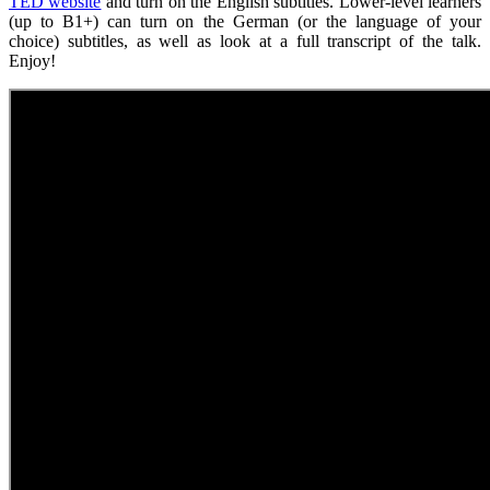
TED website
and turn on the English subtitles. Lower-level learners
(up to B1+) can turn on the German (or the language of your
choice) subtitles, as well as look at a full transcript of the talk.
Enjoy!