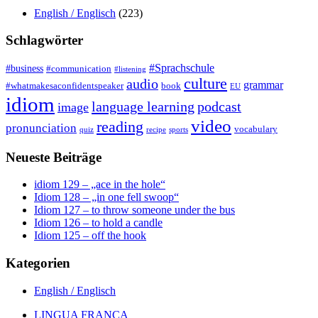
English / Englisch
(223)
Schlagwörter
#Sprachschule
#business
#communication
#listening
culture
audio
grammar
#whatmakesaconfidentspeaker
book
EU
idiom
language learning
podcast
image
video
reading
pronunciation
vocabulary
quiz
recipe
sports
Neueste Beiträge
idiom 129 – „ace in the hole“
Idiom 128 – „in one fell swoop“
Idiom 127 – to throw someone under the bus
Idiom 126 – to hold a candle
Idiom 125 – off the hook
Kategorien
English / Englisch
LINGUA FRANCA