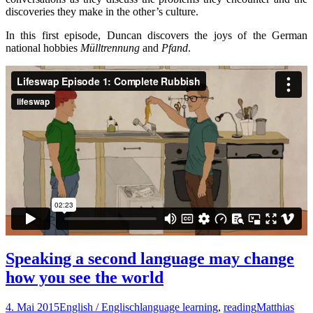
discoveries they make in the other’s culture.
In this first episode, Duncan discovers the joys of the German
national hobbies
Mülltrennung
and
Pfand
.
Speaking a second language may change
how you see the world
4. Mai 2015
English / Englisch
language learning
,
reading
Matthias