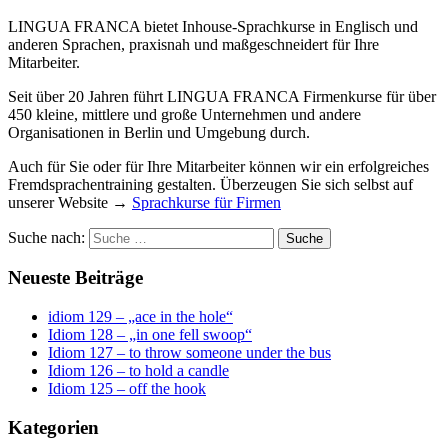
LINGUA FRANCA bietet Inhouse-Sprachkurse in Englisch und
anderen Sprachen, praxisnah und maßgeschneidert für Ihre
Mitarbeiter.
Seit über 20 Jahren führt LINGUA FRANCA Firmenkurse für über
450 kleine, mittlere und große Unternehmen und andere
Organisationen in Berlin und Umgebung durch.
Auch für Sie oder für Ihre Mitarbeiter können wir ein erfolgreiches
Fremdsprachentraining gestalten. Überzeugen Sie sich selbst auf
unserer Website →
Sprachkurse für Firmen
Suche nach:
Neueste Beiträge
idiom 129 – „ace in the hole“
Idiom 128 – „in one fell swoop“
Idiom 127 – to throw someone under the bus
Idiom 126 – to hold a candle
Idiom 125 – off the hook
Kategorien