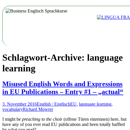
Schlagwort-Archive: language
learning
Misused English Words and Expressions
in EU Publications – Entry #1 – „actual“
3. November 2016
English / Englisch
EU
,
language learning
,
vocabulary
Richard Mowrer
I might be
preaching to the choir
(offene Türen einrennen) here, but
have any of you ever read EU publications and been totally baffled
by what you read?