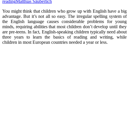
reading
Matthias Säuberlich
You might think that children who grow up with English have a big
advantage. But it’s not all so easy. The irregular spelling system of
the English language causes considerable problems for young
minds, requiring abilities that most children don’t develop until they
are pre-teens. In fact, English-speaking children typically need about
three years to learn the basics of reading and writing, while
children in most European countries needed a year or less.