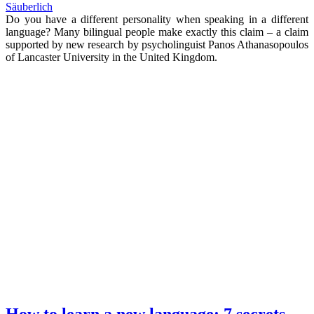
Säuberlich
Do you have a different personality when speaking in a different
language? Many bilingual people make exactly this claim – a claim
supported by new research by psycholinguist Panos Athanasopoulos
of Lancaster University in the United Kingdom.
How to learn a new language: 7 secrets