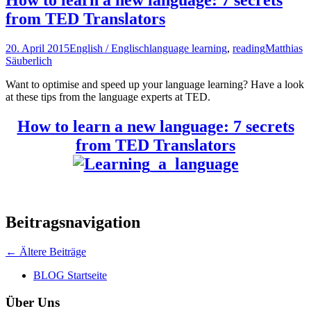
from TED Translators
20. April 2015
English / Englisch
language learning
,
reading
Matthias
Säuberlich
Want to optimise and speed up your language learning? Have a look
at these tips from the language experts at TED.
How to learn a new language: 7 secrets
from TED Translators
Beitragsnavigation
←
Ältere Beiträge
BLOG Startseite
Über Uns