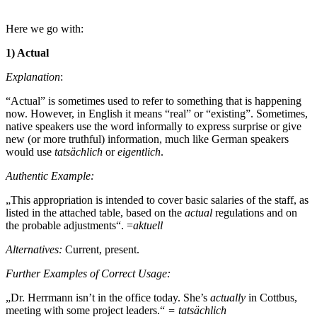
Here we go with:
1) Actual
Explanation
:
“Actual” is sometimes used to refer to something that is happening
now. However, in English it means “real” or “existing”. Sometimes,
native speakers use the word informally to express surprise or give
new (or more truthful) information, much like German speakers
would use
tatsächlich
or
eigentlich
.
Authentic Example:
„This appropriation is intended to cover basic salaries of the staff, as
listed in the attached table, based on the
actual
regulations and on
the probable adjustments“. =
aktuell
Alternatives:
Current, present.
Further Examples of Correct Usage:
„Dr. Herrmann isn’t in the office today. She’s
actually
in Cottbus,
meeting with some project leaders.“
= tatsächlich