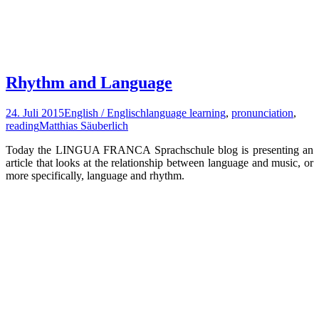
Rhythm and Language
24. Juli 2015
English / Englisch
language learning
,
pronunciation
,
reading
Matthias Säuberlich
Today the LINGUA FRANCA Sprachschule blog is presenting an
article that looks at the relationship between language and music, or
more specifically, language and rhythm.