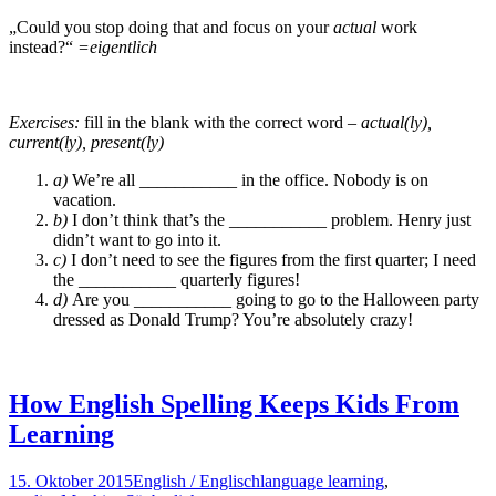
„Could you stop doing that and focus on your
actual
work
instead?“
=eigentlich
Exercises:
fill in the blank with the correct word
– actual(ly),
current(ly), present(ly)
a)
We’re all ___________ in the office. Nobody is on
vacation.
b)
I don’t think that’s the ___________ problem. Henry just
didn’t want to go into it.
c)
I don’t need to see the figures from the first quarter; I need
the ___________ quarterly figures!
d)
Are you ___________ going to go to the Halloween party
dressed as Donald Trump? You’re absolutely crazy!
How English Spelling Keeps Kids From
Learning
15. Oktober 2015
English / Englisch
language learning
,