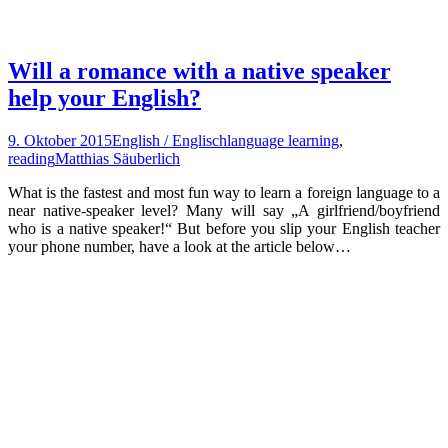
Will a romance with a native speaker
help your English?
9. Oktober 2015
English / Englisch
language learning
,
reading
Matthias Säuberlich
What is the fastest and most fun way to learn a foreign language to a
near native-speaker level? Many will say „A girlfriend/boyfriend
who is a native speaker!“ But before you slip your English teacher
your phone number, have a look at the article below…