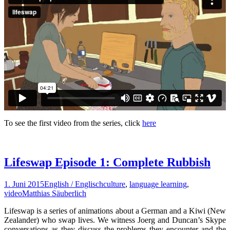
To see the first video from the series, click
here
Lifeswap Episode 1: Complete Rubbish
1. Juni 2015
English / Englisch
culture
,
language learning
,
video
Matthias Säuberlich
Lifeswap is a series of animations about a German and a Kiwi (New
Zealander) who swap lives. We witness Joerg and Duncan’s Skype
conversations as they discuss the problems they encounter and the