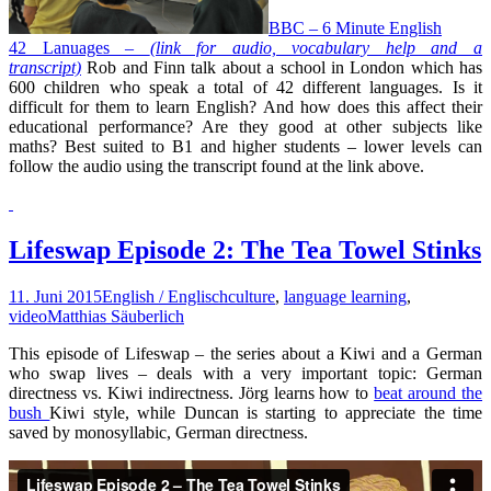
BBC – 6 Minute English
42 Lanuages –
(link for audio, vocabulary help and a
transcript)
Rob and Finn talk about a school in London which has
600 children who speak a total of 42 different languages. Is it
difficult for them to learn English? And how does this affect their
educational performance? Are they good at other subjects like
maths? Best suited to B1 and higher students – lower levels can
follow the audio using the transcript found at the link above.
Lifeswap Episode 2: The Tea Towel Stinks
11. Juni 2015
English / Englisch
culture
,
language learning
,
video
Matthias Säuberlich
This episode of Lifeswap – the series about a Kiwi and a German
who swap lives – deals with a very important topic: German
directness vs. Kiwi indirectness. Jörg learns how to
beat around the
bush
Kiwi style, while Duncan is starting to appreciate the time
saved by monosyllabic, German directness.