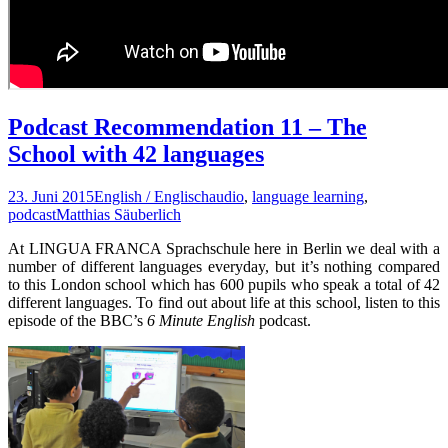
Podcast Recommendation 11 – The
School with 42 languages
23. Juni 2015
English / Englisch
audio
,
language learning
,
podcast
Matthias Säuberlich
At LINGUA FRANCA Sprachschule here in Berlin we deal with a
number of different languages everyday, but it’s nothing compared
to this London school which has 600 pupils who speak a total of 42
different languages. To find out about life at this school, listen to this
episode of the BBC’s
6 Minute English
podcast.