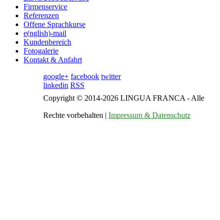
Firmenservice
Referenzen
Offene Sprachkurse
e(nglish)-mail
Kundenbereich
Fotogalerie
Kontakt & Anfahrt
google+
facebook
twitter
linkedin
RSS
Copyright © 2014-2026 LINGUA FRANCA - Alle
Rechte vorbehalten |
Impressum & Datenschutz