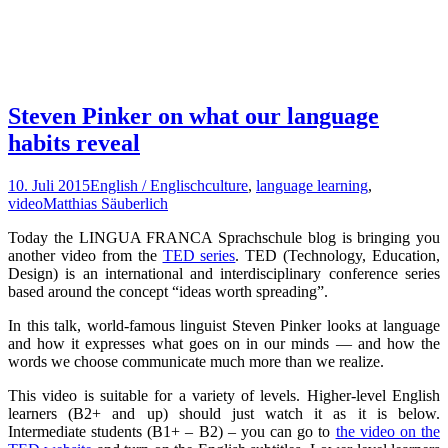
Steven Pinker on what our language
habits reveal
10. Juli 2015
English / Englisch
culture
,
language learning
,
video
Matthias Säuberlich
Today the LINGUA FRANCA Sprachschule blog is bringing you
another video from the
TED series
. TED (Technology, Education,
Design) is an international and interdisciplinary conference series
based around the concept “ideas worth spreading”.
In this talk, world-famous linguist Steven Pinker looks at language
and how it expresses what goes on in our minds — and how the
words we choose communicate much more than we realize.
This video is suitable for a variety of levels. Higher-level English
learners (B2+ and up) should just watch it as it is below.
Intermediate students (B1+ – B2) – you can go to
the video on the