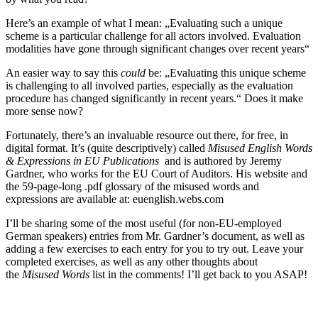
Here’s an example of what I mean: „Evaluating such a unique
scheme is a particular challenge for all actors involved. Evaluation
modalities have gone through significant changes over recent years“
An easier way to say this
could
be: „Evaluating this unique scheme
is challenging to all involved parties, especially as the evaluation
procedure has changed significantly in recent years.“ Does it make
more sense now?
Fortunately, there’s an invaluable resource out there, for free, in
digital format. It’s (quite descriptively) called
Misused English Words
& Expressions in EU Publications
and is authored by Jeremy
Gardner, who works for the EU Court of Auditors. His website and
the 59-page-long .pdf glossary of the misused words and
expressions are available at: euenglish.webs.com
I’ll be sharing some of the most useful (for non-EU-employed
German speakers) entries from Mr. Gardner’s document, as well as
adding a few exercises to each entry for you to try out. Leave your
completed exercises, as well as any other thoughts about
the
Misused Words
list in the comments! I’ll get back to you ASAP!